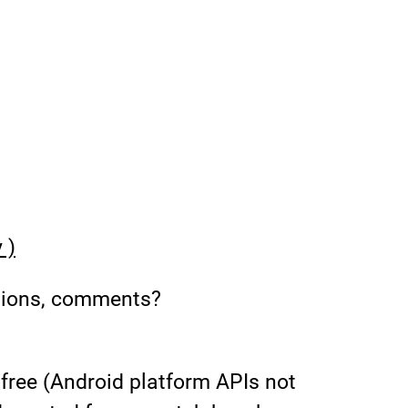
 )
tions, comments?
free (Android platform APIs not