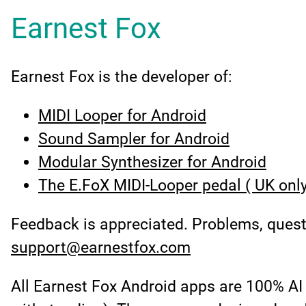
Earnest Fox
Earnest Fox is the developer of:
MIDI Looper for Android
Sound Sampler for Android
Modular Synthesizer for Android
The E.FoX MIDI-Looper pedal ( UK only
Feedback is appreciated. Problems, ques
support@earnestfox.com
All Earnest Fox Android apps are 100% AI 