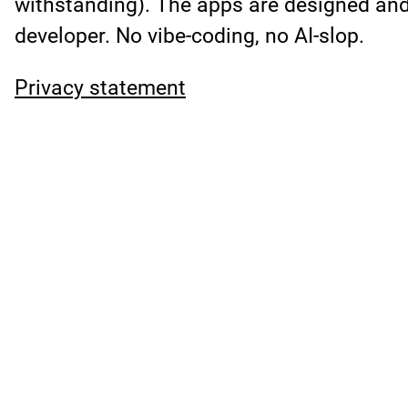
withstanding). The apps are designed an
developer. No vibe-coding, no AI-slop.
Privacy statement