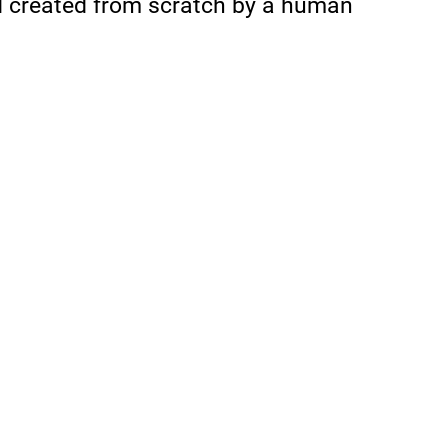
d created from scratch by a human