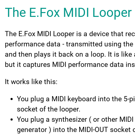
The E.Fox MIDI Looper
The E.Fox MIDI Looper is a device that re
performance data - transmitted using the 
and then plays it back on a loop. It is like
but it captures MIDI performance data in
It works like this:
You plug a MIDI keyboard into the 5-pi
socket of the looper.
You plug a synthesizer ( or other MIDI
generator ) into the MIDI-OUT socket o