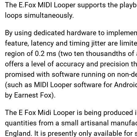
The E.Fox MIDI Looper supports the playba
loops simultaneously.
By using dedicated hardware to implemen
feature, latency and timing jitter are limit
region of 0.2 ms (two ten thousandths of 
offers a level of accuracy and precision t
promised with software running on non-d
(such as MIDI Looper software for Androi
by Earnest Fox).
The E Fox Midi Looper is being produced i
quantities from a small artisanal manufac
England. It is presently only available for 