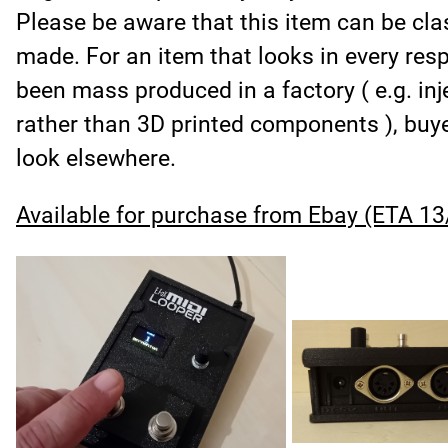
Please be aware that this item can be cla
made. For an item that looks in every respe
been mass produced in a factory ( e.g. in
rather than 3D printed components ), buye
look elsewhere.
Available for purchase from Ebay (ETA 13