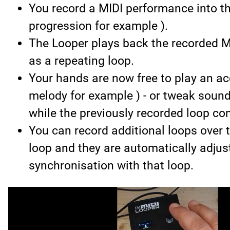
You record a MIDI performance into th
progression for example ).
The Looper plays back the recorded 
as a repeating loop.
Your hands are now free to play an a
melody for example ) - or tweak soun
while the previously recorded loop con
You can record additional loops over t
loop and they are automatically adjus
synchronisation with that loop.