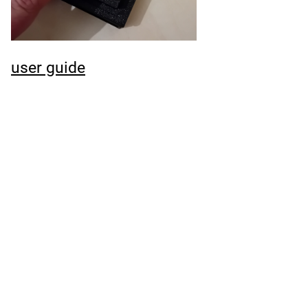
user guide