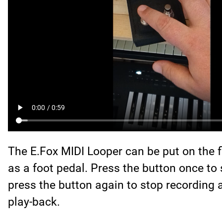
The E.Fox MIDI Looper can be put on the 
as a foot pedal. Press the button once to 
press the button again to stop recording 
play-back.